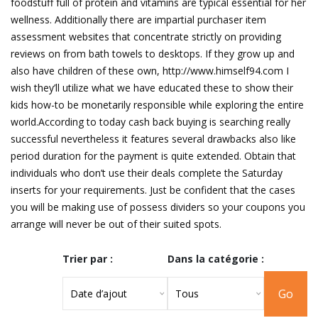
foodstuff full of protein and vitamins are typical essential for her
wellness. Additionally there are impartial purchaser item
assessment websites that concentrate strictly on providing
reviews on from bath towels to desktops. If they grow up and
also have children of these own, http://www.himself94.com I
wish they’ll utilize what we have educated these to show their
kids how-to be monetarily responsible while exploring the entire
world.According to today cash back buying is searching really
successful nevertheless it features several drawbacks also like
period duration for the payment is quite extended. Obtain that
individuals who don’t use their deals complete the Saturday
inserts for your requirements. Just be confident that the cases
you will be making use of possess dividers so your coupons you
arrange will never be out of their suited spots.
Trier par :
Dans la catégorie :