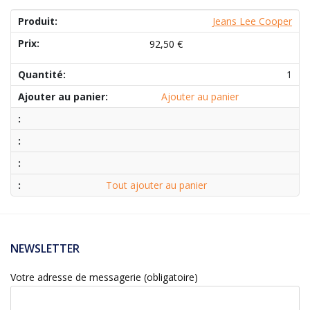
Jeans Lee Cooper
92,50
€
1
Ajouter au panier
Tout ajouter au panier
NEWSLETTER
Votre adresse de messagerie (obligatoire)