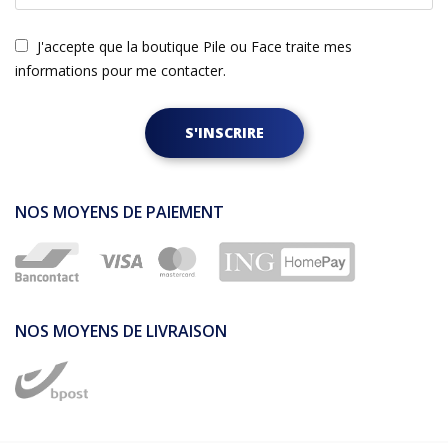
J'accepte que la boutique Pile ou Face traite mes
informations pour me contacter.
S'INSCRIRE
NOS MOYENS DE PAIEMENT
NOS MOYENS DE LIVRAISON