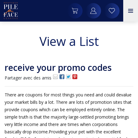
View a List
receive your promo codes
Partager avec des amis
There are coupons for most things you need and could devalue
your market bills by a lot. There are lots of promotion sites that
provide coupons which can be employed entirely online. The
simple truth is that the majority large-settled promoting brings
very little income and there are times when corporations
basically drop income.Providing your pet with the excellent