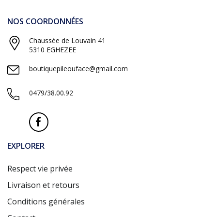
NOS COORDONNÉES
Chaussée de Louvain 41
5310 EGHEZEE
boutiquepileouface@gmail.com
0479/38.00.92
EXPLORER
Respect vie privée
Livraison et retours
Conditions générales